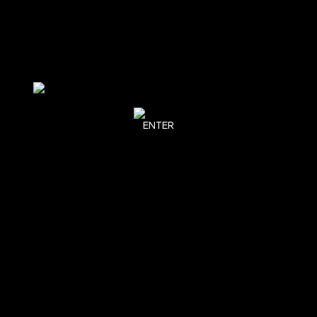
ENTER