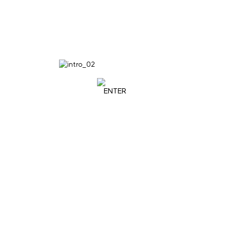
ENTER